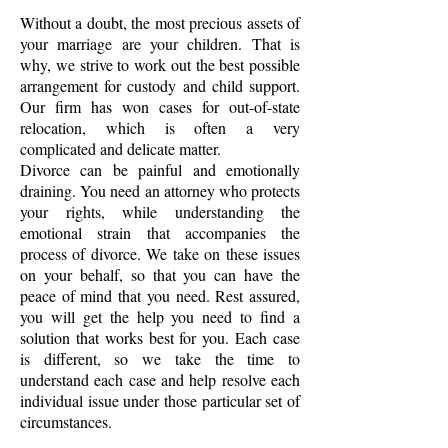
Without a doubt, the most precious assets of
your marriage are your children. That is
why, we strive to work out the best possible
arrangement for custody and child support.
Our firm has won cases for out-of-state
relocation, which is often a very
complicated and delicate matter.
Divorce can be painful and emotionally
draining. You need an attorney who protects
your rights, while understanding the
emotional strain that accompanies the
process of divorce. We take on these issues
on your behalf, so that you can have the
peace of mind that you need. Rest assured,
you will get the help you need to find a
solution that works best for you. Each case
is different, so we take the time to
understand each case and help resolve each
individual issue under those particular set of
circumstances.