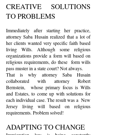
CREATIVE SOLUTIONS
TO PROBLEMS
Immediately after starting her practice,
attorney Saba Husain realized that a lot of
her clients wanted very specific faith based
living Wills. Although some religious
organizations provide a form will based on
religious requirements, do these form wills
pass muster in a state court? Not always.
That is why attorney Saba Husain
collaborated with attorney Robert
Bernstein, whose primary focus is Wills
and Estates, to come up with solutions for
each individual case. The result was a New
Jersey living will based on religious
requirements. Problem solved!
ADAPTING TO CHANGE
Immigration law is being constantly