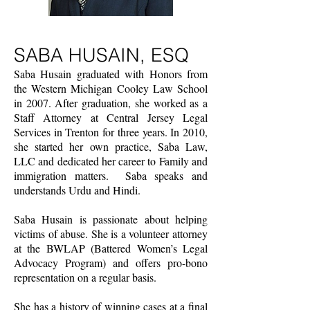
SABA HUSAIN, ESQ
Saba Husain graduated with Honors from
the Western Michigan Cooley Law School
in 2007. After graduation, she worked as a
Staff Attorney at Central Jersey Legal
Services in Trenton for three years. In 2010,
she started her own practice, Saba Law,
LLC and dedicated her career to Family and
immigration matters. Saba speaks and
understands Urdu and Hindi.
Saba Husain is passionate about helping
victims of abuse. She is a volunteer attorney
at the BWLAP (Battered Women’s Legal
Advocacy Program) and offers pro-bono
representation on a regular basis.
She has a history of winning cases at a final