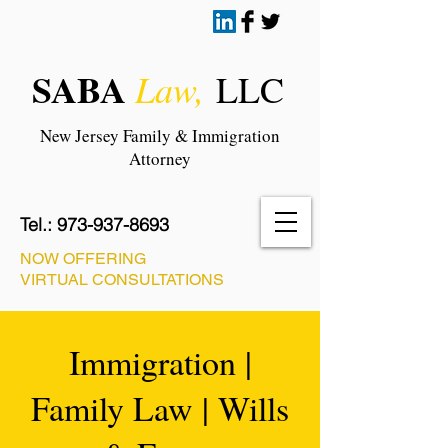
SABA
Law,
LLC
New Jersey Family & Immigration
Attorney
Tel.:
973-937-8693
NOW OFFERING
VIRTUAL CONSULTATIONS
Immigration |
Family Law | Wills