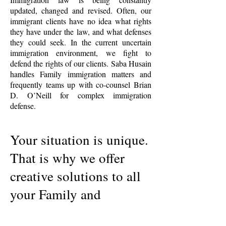
updated, changed and revised. Often, our
immigrant clients have no idea what rights
they have under the law, and what defenses
they could seek. In the current uncertain
immigration environment, we fight to
defend the rights of our clients. Saba Husain
handles Family immigration matters and
frequently teams up with co-counsel Brian
D. O’Neill for complex immigration
defense.
Your situation is unique.
That is why we offer
creative solutions to all
your Family and
Immigration matters.