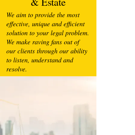
& Estate
We aim to provide the most
effective, unique and efficient
solution to your legal problem.
We make raving fans out of
our clients through our ability
to listen, understand and
resolve.