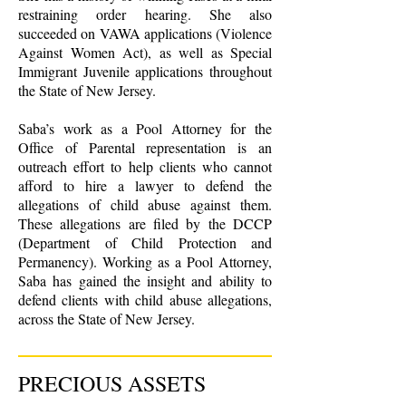
restraining order hearing. She also
succeeded on VAWA applications (Violence
Against Women Act), as well as Special
Immigrant Juvenile applications throughout
the State of New Jersey.
Saba’s work as a Pool Attorney for the
Office of Parental representation is an
outreach effort to help clients who cannot
afford to hire a lawyer to defend the
allegations of child abuse against them.
These allegations are filed by the DCCP
(Department of Child Protection and
Permanency). Working as a Pool Attorney,
Saba has gained the insight and ability to
defend clients with child abuse allegations,
across the State of New Jersey.
PRECIOUS ASSETS