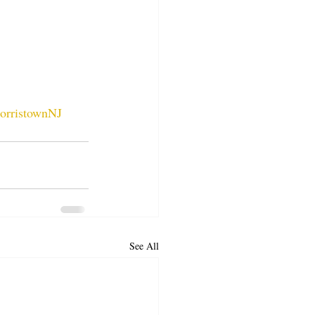
orristownNJ
See All