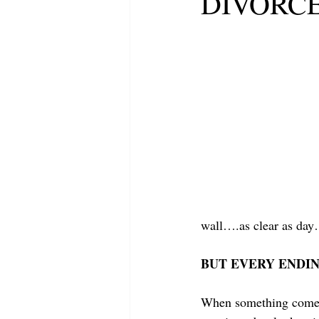
DIVORC
wall….as clear as da
BUT EVERY ENDIN
When something comes 