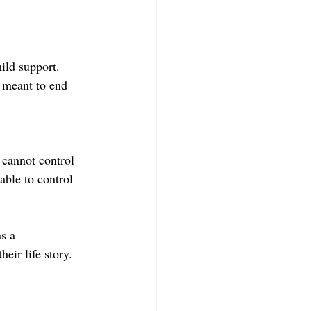
ild support. 
 meant to end 
 cannot control 
able to control 
s a 
eir life story.