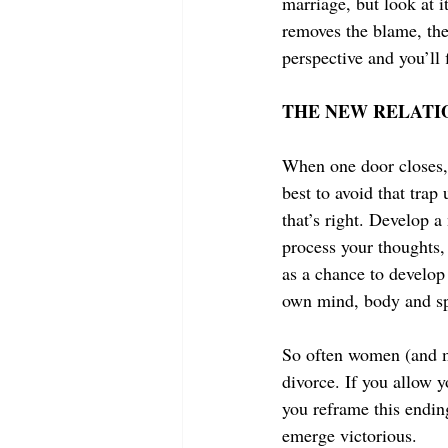
marriage, but look at i
removes the blame, the 
perspective and you’ll 
THE NEW RELATI
When one door closes, 
best to avoid that trap
that’s right. Develop a
process your thoughts, 
as a chance to develop
own mind, body and spi
So often women (and me
divorce. If you allow yo
you reframe this endin
emerge victorious.