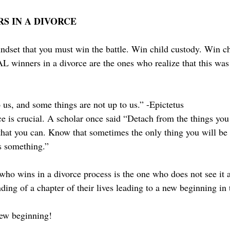
S IN A DIVORCE
ndset that you must win the battle. Win child custody. Win ch
winners in a divorce are the ones who realize that this was
 us, and some things are not up to us.” -Epictetus
ce is crucial. A scholar once said “Detach from the things you
that you can. Know that sometimes the only thing you will be 
ds something.”
who wins in a divorce process is the one who does not see it a
ding of a chapter of their lives leading to a new beginning in th
ew beginning! 