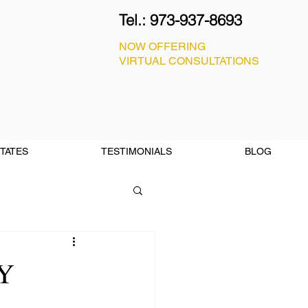
Tel.:
973-937-8693
NOW OFFERING
VIRTUAL CONSULTATIONS
STATES
TESTIMONIALS
BLOG
Y