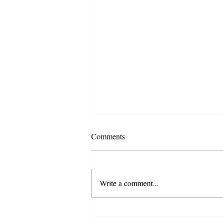
Comments
Write a comment...
JOHNNY DEPP V. AMBER