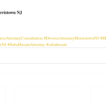
orristown NJ
rceAttorneyConsultation
#DivorceAttorneyMorristownNJ
#M
wNJ
#SabaHusainAttorney
#sabahusain