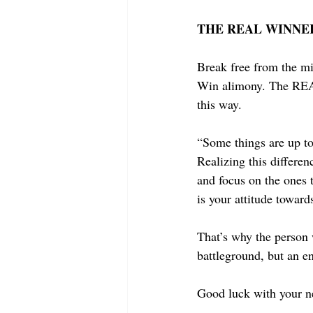
THE REAL WINNER
Break free from the mi
Win alimony. The REAL 
this way.
“Some things are up to
Realizing this differen
and focus on the ones 
is your attitude towar
That’s why the person 
battleground, but an en
Good luck with your n