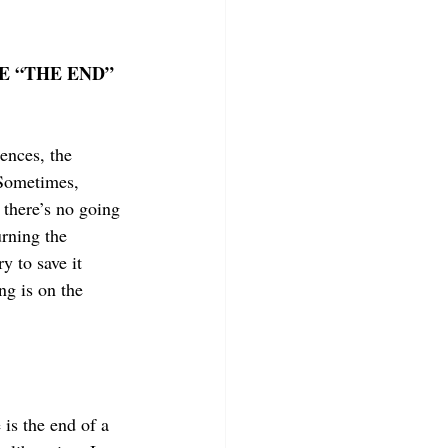
E “THE END” 
rences, the 
Sometimes, 
 there’s no going 
rning the 
y to save it 
ng is on the 
is the end of a 