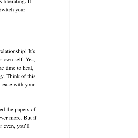
 liberating. It 
 Switch your 
lationship! It’s 
r own self. Yes, 
e time to heal, 
y. Think of this 
t ease with your 
ed the papers of 
ever more. But if 
 even, you’ll 