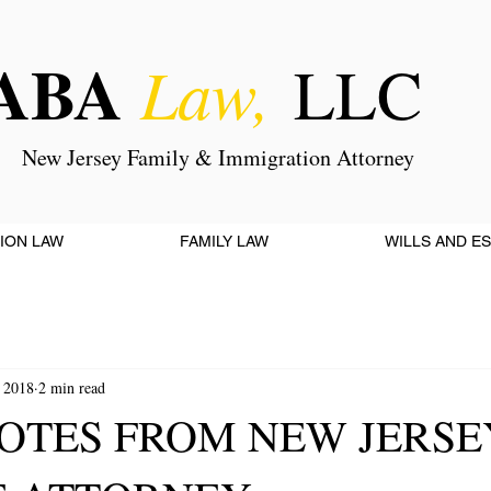
ABA
Law,
LLC
New Jersey Family & Immigration Attorney
ION LAW
FAMILY LAW
WILLS AND E
 2018
2 min read
OTES FROM NEW JERSE