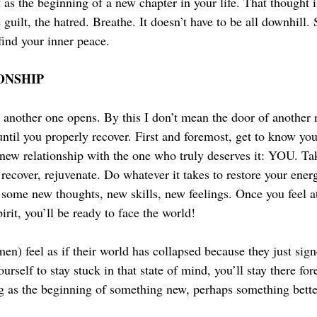
t as the beginning of a new chapter in your life. That thought is
guilt, the hatred. Breathe. It doesn’t have to be all downhill.
find your inner peace.
ONSHIP
another one opens. By this I don’t mean the door of another re
 until you properly recover. First and foremost, get to know you
 new relationship with the one who truly deserves it: YOU. Tak
recover, rejuvenate. Do whatever it takes to restore your energ
 some new thoughts, new skills, new feelings. Once you feel a
rit, you’ll be ready to face the world!
n) feel as if their world has collapsed because they just sign
urself to stay stuck in that state of mind, you’ll stay there for
g as the beginning of something new, perhaps something better