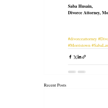
Saba Husain, 
Divorce Attorney, M
#divorceattorney
#Divo
#Morristown
#SabaLa
Recent Posts