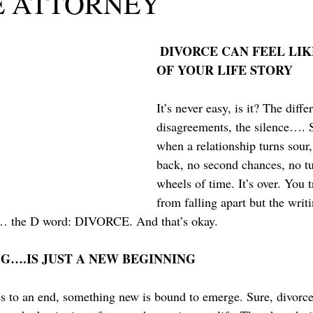
E ATTORNEY
DIVORCE CAN FEEL LIK
OF YOUR LIFE STORY
It’s never easy, is it? The diffe
disagreements, the silence…. 
when a relationship turns sour,
back, no second chances, no tu
wheels of time. It’s over. You tr
from falling apart but the writi
y… the D word: DIVORCE. And that’s okay.
G….IS JUST A NEW BEGINNING
to an end, something new is bound to emerge. Sure, divorce 