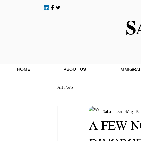
S
HOME
ABOUT US
IMMIGRAT
All Posts
Saba Husain
May 10,
A FEW N